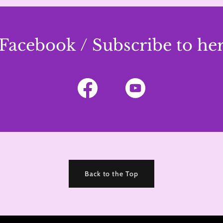
Facebook / Subscribe to h
Back to the Top