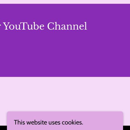
er YouTube Channel
This website uses cookies.