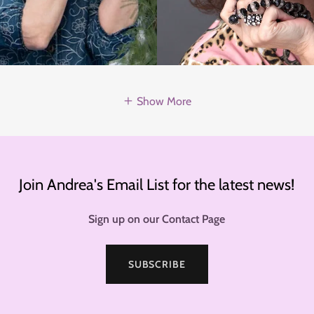
Show More
Join Andrea's Email List for the latest news!
Sign up on our Contact Page
SUBSCRIBE