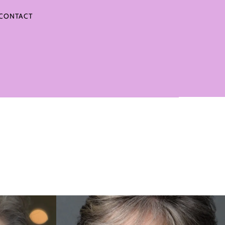
CONTACT