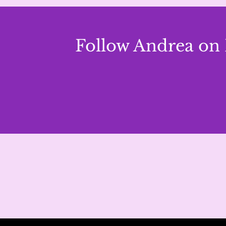
Follow Andrea on 