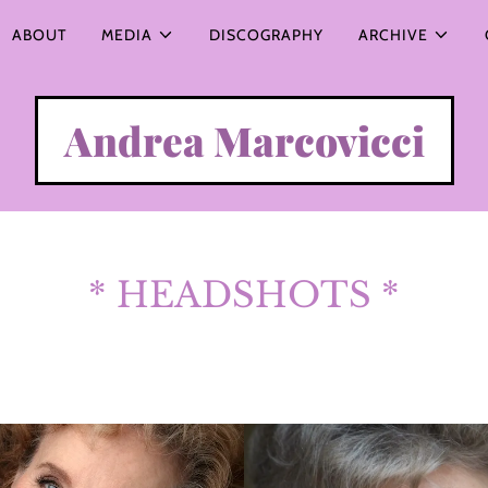
ABOUT
MEDIA
DISCOGRAPHY
ARCHIVE
Andrea Marcovicci
* HEADSHOTS *